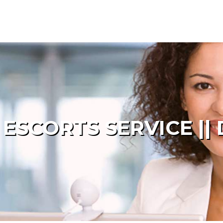
SCORTS SERVICE || 