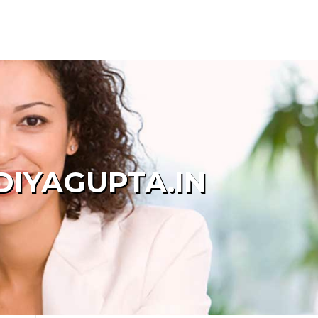
DIYAGUPTA.IN