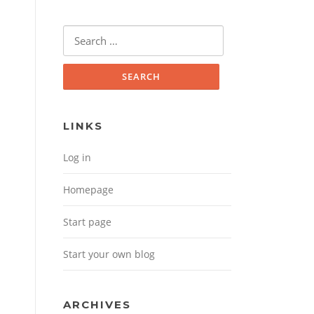
Search for:
LINKS
Log in
Homepage
Start page
Start your own blog
ARCHIVES