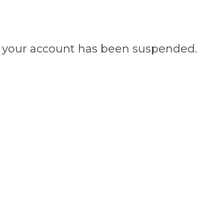
n, your account has been suspended.