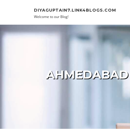
Skip to content
DIYAGUPTAIN7.LINK4BLOGS.COM
Welcome to our Blog!
AHMEDABAD E