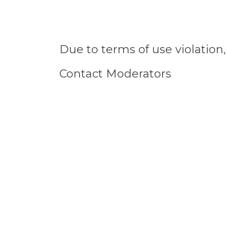
Due to terms of use violatio
Contact Moderators